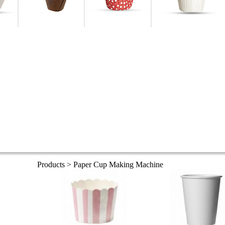
Products > Paper Cup Making Machine