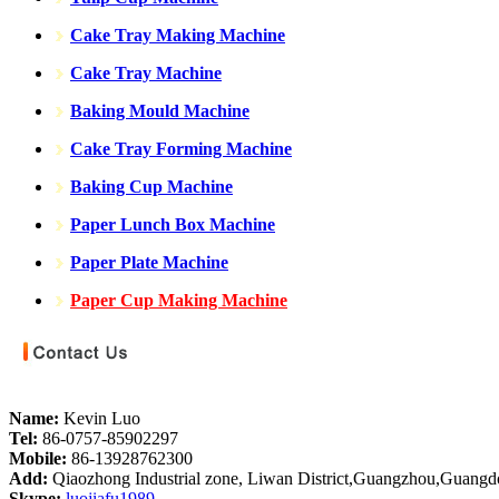
Cake Tray Making Machine
Cake Tray Machine
Baking Mould Machine
Cake Tray Forming Machine
Baking Cup Machine
Paper Lunch Box Machine
Paper Plate Machine
Paper Cup Making Machine
Name:
Kevin Luo
Tel:
86-0757-85902297
Mobile:
86-13928762300
Add:
Qiaozhong Industrial zone, Liwan District,Guangzhou,Guang
Skype:
luojiafu1989