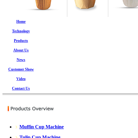
Home
Technology
Products
About Us
News
Customer Show
Video
Contact Us
Muffin Cup Machine
Tulip Cup Machine