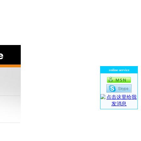
online service