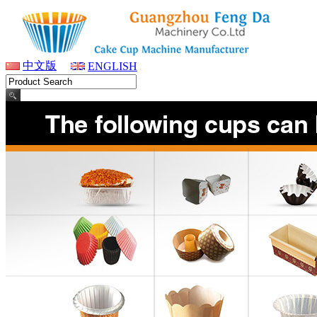
中文版
ENGLISH