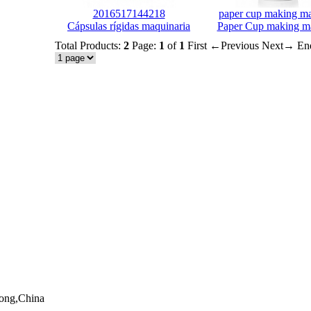
2016517144218
paper cup making m
Cápsulas rígidas maquinaria
Paper Cup making m
Total Products:
2
Page:
1
of
1
First
←Previous
Next→
En
dong,China