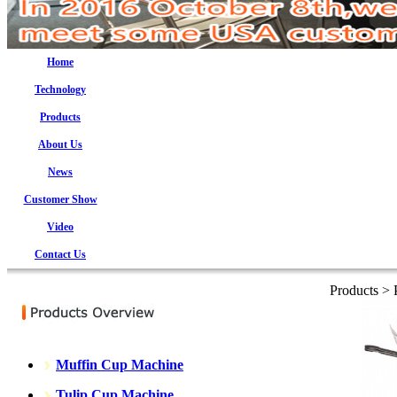
Home
Technology
Products
About Us
News
Customer Show
Video
Contact Us
Products >
Muffin Cup Machine
Tulip Cup Machine