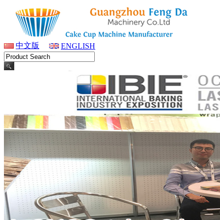
中文版
ENGLISH