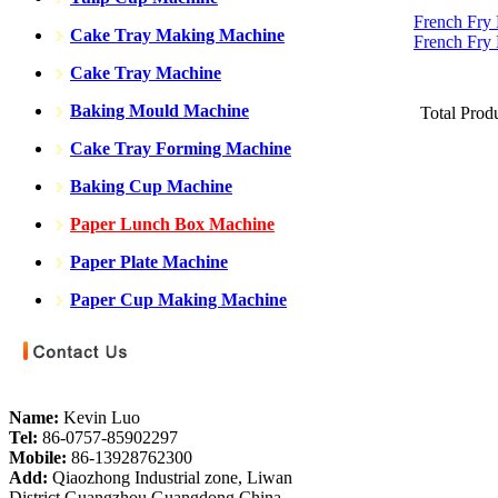
French Fry
Cake Tray Making Machine
French Fry
Cake Tray Machine
Baking Mould Machine
Total Prod
Cake Tray Forming Machine
Baking Cup Machine
Paper Lunch Box Machine
Paper Plate Machine
Paper Cup Making Machine
Name:
Kevin Luo
Tel:
86-0757-85902297
Mobile:
86-13928762300
Add:
Qiaozhong Industrial zone, Liwan
District,Guangzhou,Guangdong,China