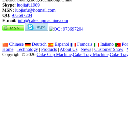
Skype:
luojiafu1989
MSN:
luojiafu@hotmail.com
QQ:
973697204
E-mail:
info@cakecupmachine.com
Chinese
Deutsch
Espanol
Francais
Italiano
Por
Home
|
Technology
|
Products
|
About Us
|
News
|
Customer Show
|
Copyright © 2026
Cake Cup Machine,Cake Tray Machine,Cake Tra